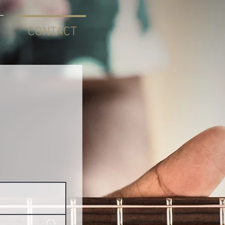
CONTACT