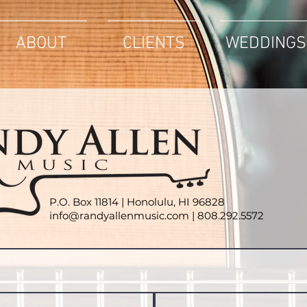
ABOUT
CLIENTS
WEDDINGS
P.O. Box 11814 |
Honolulu, HI 96828
info@randyallenmusic.com
| 808.
292.5572