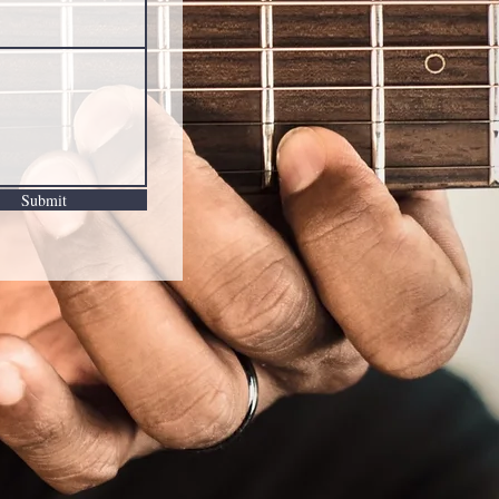
Submit